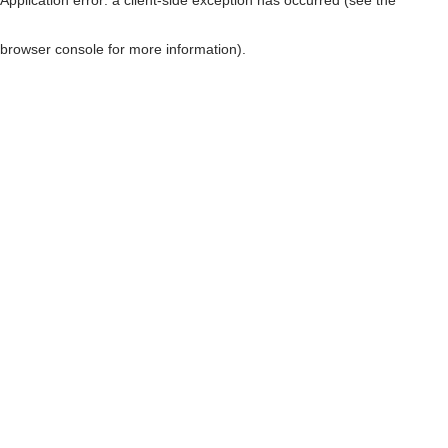
browser console for more information)
.