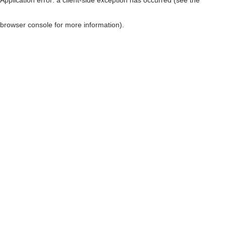
browser console for more information)
.