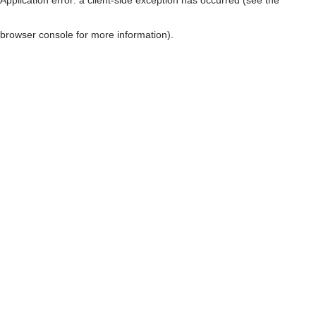
browser console for more information)
.