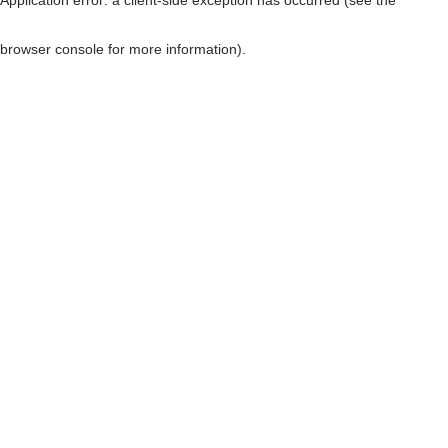
browser console for more information)
.