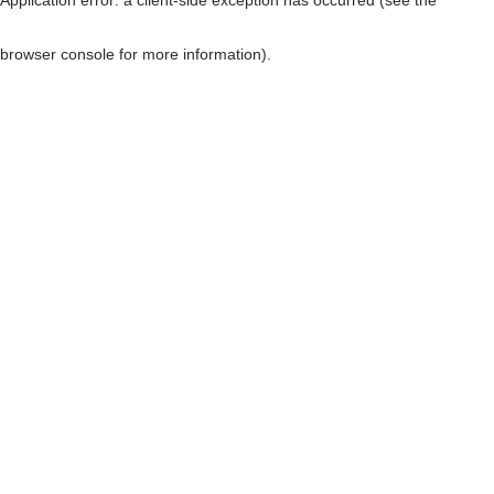
browser console for more information)
.