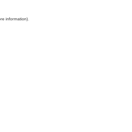
ore information)
.