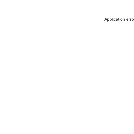
Application err