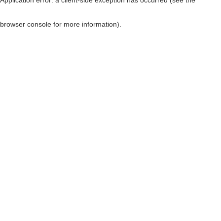
browser console for more information)
.