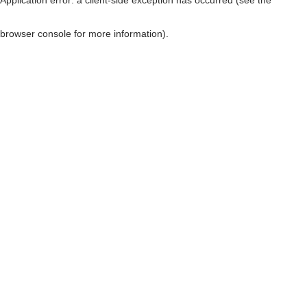
browser console for more information)
.