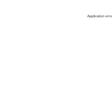
Application err