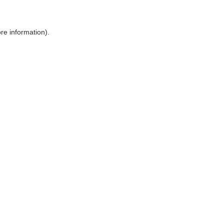
ore information)
.