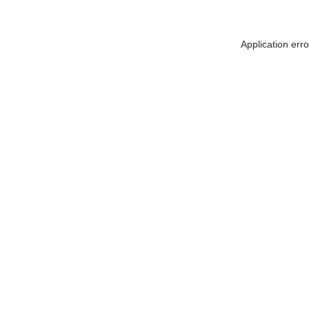
Application err