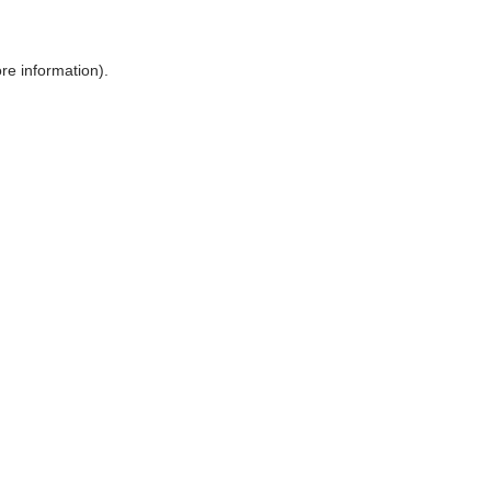
ore information)
.