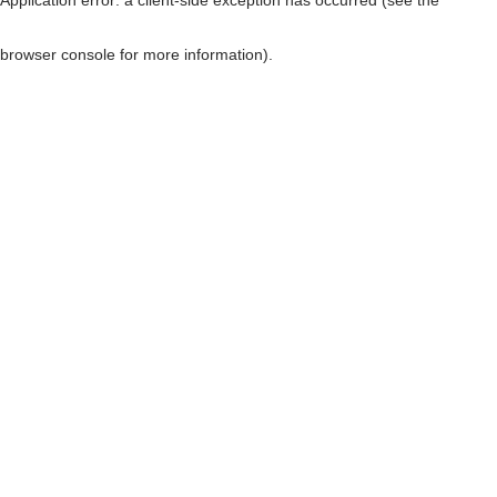
browser console for more information)
.